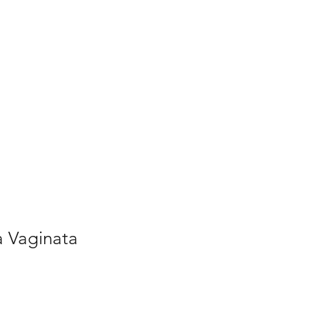
a Vaginata