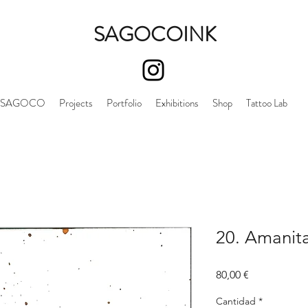
SAGOCOINK
SAGOCO
Projects
Portfolio
Exhibitions
Shop
Tattoo Lab
20. Amanit
Precio
80,00 €
Cantidad
*